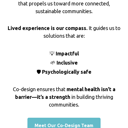
that propels us toward more connected,
sustainable communities.
Lived experience is our compass.
It guides us to
solutions that are:
💡
Impactful
🌱
Inclusive
🛡️
Psychologically safe
Co-design ensures that
mental health isn’t a
barrier—it’s a strength
in building thriving
communities.
Meet Our Co-Design Team