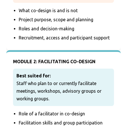
What co-design is and is not
Project purpose, scope and planning
Roles and decision-making
Recruitment, access and participant support
MODULE 2: FACILITATING CO-DESIGN
Best suited for:
Staff who plan to or currently facilitate
meetings, workshops, advisory groups or
working groups.
Role of a facilitator in co-design
Facilitation skills and group participation