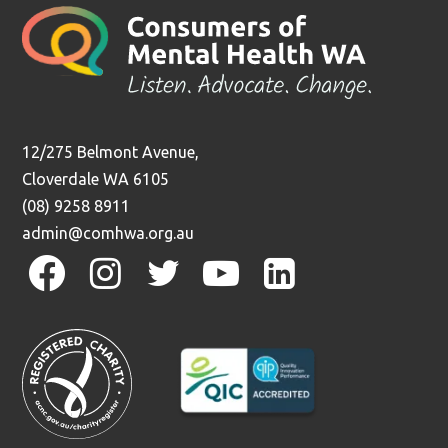
12/275 Belmont Avenue,
Cloverdale WA 6105
(08) 9258 8911
admin@comhwa.org.au
facebook
instagram
twitter
youtube
linkedin