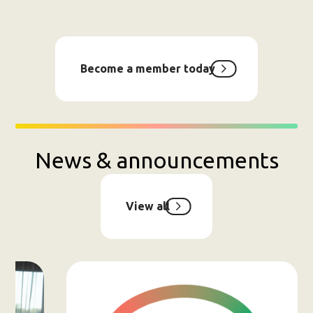
Become a member today
News & announcements
View all