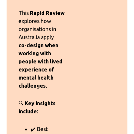
This
Rapid Review
explores how
organisations in
Australia apply
co-design when
working with
people with lived
experience of
mental health
challenges.
🔍
Key insights
include:
✔️ Best