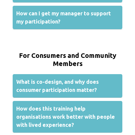
How can I get my manager to support
my participation?
For Consumers and Community
Members
What is co-design, and why does
consumer participation matter?
How does this training help
organisations work better with people
with lived experience?