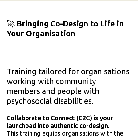
🚀
Bringing Co-Design to Life in
Your Organisation
Training tailored for organisations
working with community
members and people with
psychosocial disabilities.
Collaborate to Connect (C2C) is your
launchpad into authentic co-design.
This training equips organisations with the