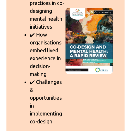
practices in co-
designing
mental health
initiatives
✔️ How
organisations
embed lived
experience in
decision-
making
✔️ Challenges
&
opportunities
in
implementing
co-design