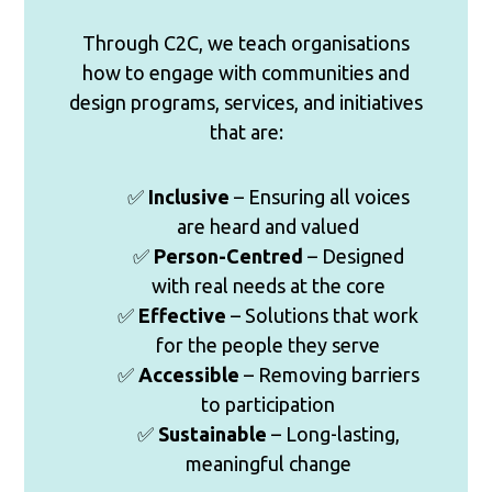
Through C2C, we teach organisations
how to engage with communities and
design programs, services, and initiatives
that are:
✅
Inclusive
– Ensuring all voices
are heard and valued
✅
Person-Centred
– Designed
with real needs at the core
✅
Effective
– Solutions that work
for the people they serve
✅
Accessible
– Removing barriers
to participation
✅
Sustainable
– Long-lasting,
meaningful change