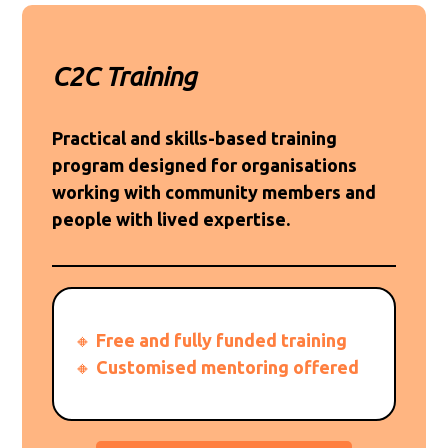
C2C Training
Practical and skills-based training
program designed for organisations
working with community members and
people with lived expertise.
🔸
Free and fully funded training
🔸
Customised mentoring offered