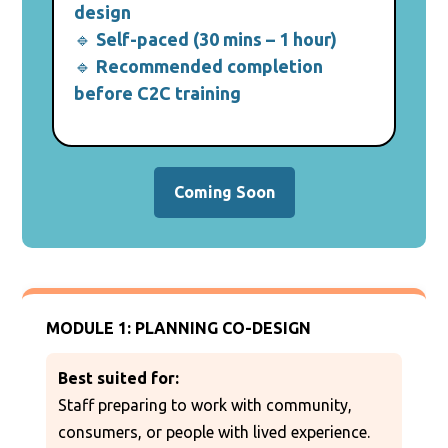
design
🔹
Self-paced (30 mins – 1 hour)
🔹
Recommended completion
before C2C training
Coming Soon
MODULE 1: PLANNING CO-DESIGN
Best suited for:
Staff preparing to work with community,
consumers, or people with lived experience.