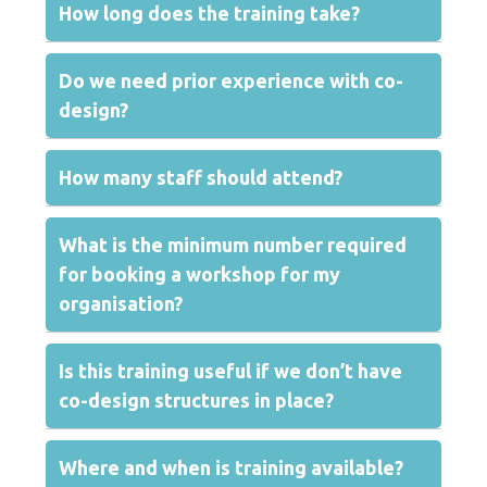
How long does the training take?
Do we need prior experience with co-
design?
How many staff should attend?
What is the minimum number required
for booking a workshop for my
organisation?
Is this training useful if we don’t have
co-design structures in place?
Where and when is training available?