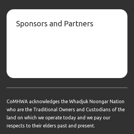
Sponsors and Partners
CoMHWA acknowledges the Whadjuk Noongar Nation
who are the Traditional Owners and Custodians of the
land on which we operate today and we pay our
respects to their elders past and present.