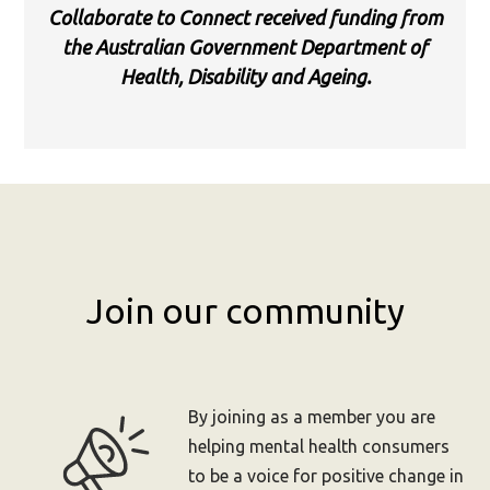
Collaborate to Connect received funding from
the Australian Government Department of
Health, Disability and Ageing.
Join our community
By joining as a member you are
helping mental health consumers
to be a voice for positive change in