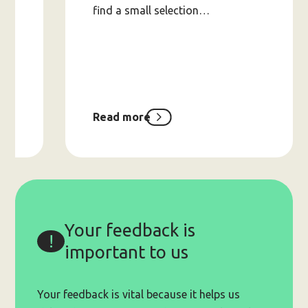
find a small selection…
).
Read more
about
2025
Holiday
Supports
Lists
Your feedback is
important to us
Your feedback is vital because it helps us