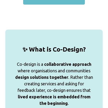
✨ What is Co-Design?
Co-design is a
collaborative approach
where organisations and communities
design solutions together
. Rather than
creating services and asking for
feedback later, co-design ensures that
lived experience is embedded from
the beginning
.