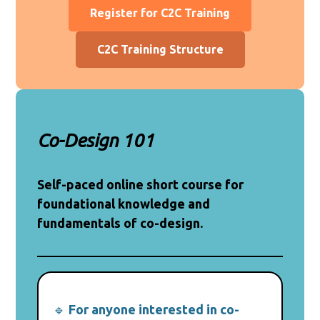
Register for C2C Training
C2C Training Structure
Co-Design 101
Self-paced online short course for
foundational knowledge and
fundamentals of co-design.
🔹
For anyone interested in co-