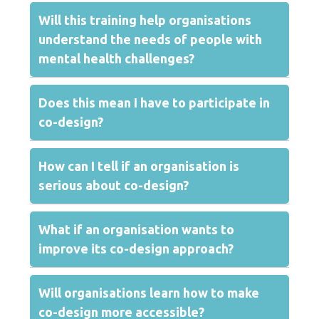
Will this training help organisations
understand the needs of people with
mental health challenges?
Does this mean I have to participate in
co-design?
How can I tell if an organisation is
serious about co-design?
What if an organisation wants to
improve its co-design approach?
Will organisations learn how to make
co-design more accessible?