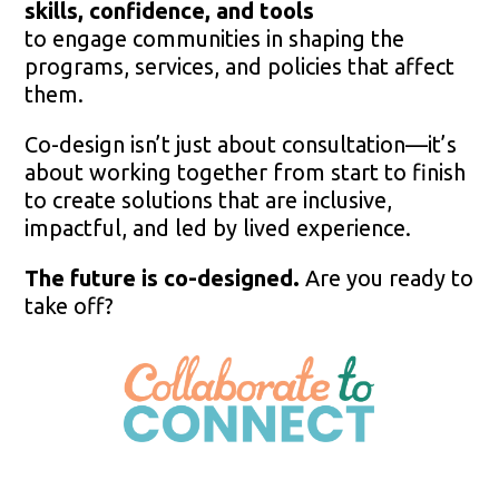
skills, confidence, and tools
to engage communities in shaping the
programs, services, and policies that affect
them.
Co-design isn’t just about consultation—it’s
about working together from start to finish
to create solutions that are inclusive,
impactful, and led by lived experience.
The future is co-designed.
Are you ready to
take off?