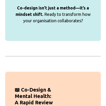
Co-design isn’t just a method—it’s a
mindset shift.
Ready to transform how
your organisation collaborates?
📖 Co-Design &
Mental Health:
A Rapid Review