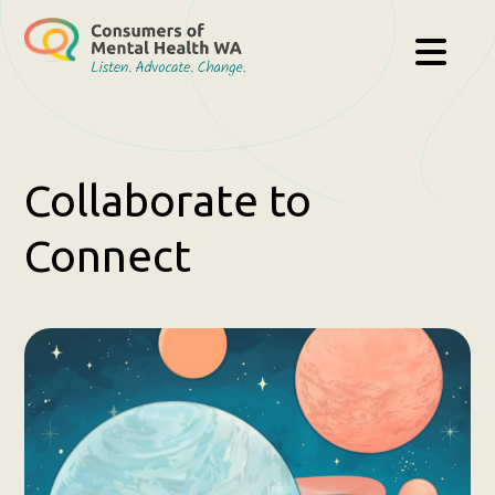
Collaborate to
Connect