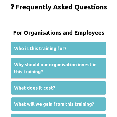
❓ Frequently Asked Questions
For Organisations and Employees
Who is this training for?
Why should our organisation invest in
this training?
What does it cost?
What will we gain from this training?