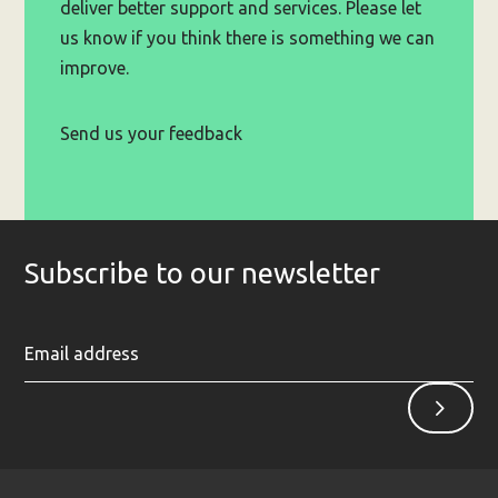
deliver better support and services. Please let
us know if you think there is something we can
improve.
Send us your feedback
Subscribe to our newsletter
Ent
Sign
yo
up
ema
ad