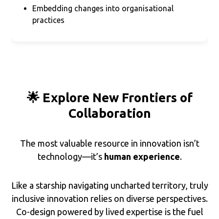
Embedding changes into organisational
practices
🌟 Explore New Frontiers of
Collaboration
The most valuable resource in innovation isn’t
technology—it’s
human experience
.
Like a starship navigating uncharted territory, truly
inclusive innovation relies on diverse perspectives.
Co-design powered by lived expertise is the fuel