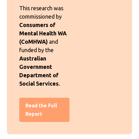
This research was
commissioned by
Consumers of
Mental Health WA
(CoMHWA)
and
funded by the
Australian
Government
Department of
Social Services.
Read the Full
Report