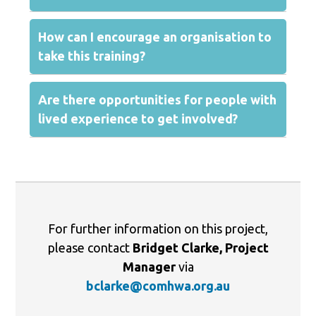
How can I encourage an organisation to
take this training?
Are there opportunities for people with
lived experience to get involved?
For further information on this project,
please contact
Bridget Clarke, Project
Manager
via
bclarke@comhwa.org.au