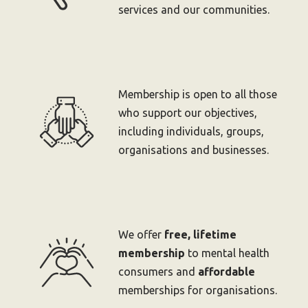
services and our communities.
Membership is open to all those
who support our objectives,
including individuals, groups,
organisations and businesses.
We offer
free, lifetime
membership
to mental health
consumers and
affordable
memberships for organisations.