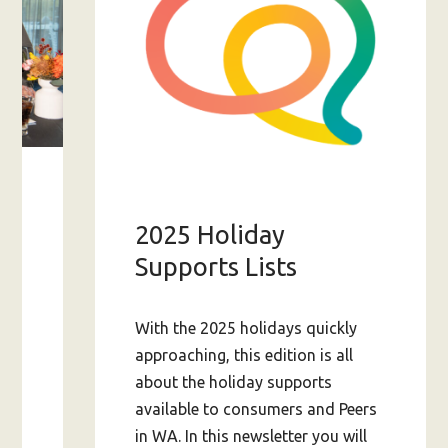
s
2025 Holiday
am
Supports Lists
With the 2025 holidays quickly
approaching, this edition is all
ing-
about the holiday supports
available to consumers and Peers
in WA. In this newsletter you will
A