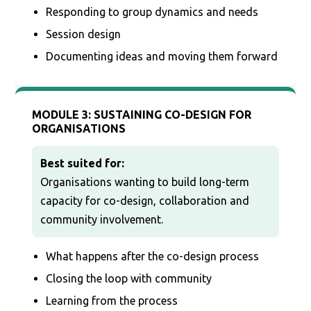
Responding to group dynamics and needs
Session design
Documenting ideas and moving them forward
MODULE 3: SUSTAINING CO-DESIGN FOR
ORGANISATIONS
Best suited for:
Organisations wanting to build long-term
capacity for co-design, collaboration and
community involvement.
What happens after the co-design process
Closing the loop with community
Learning from the process