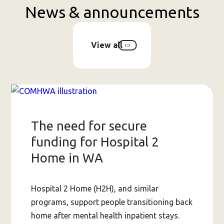
News & announcements
View all
The need for secure
funding for Hospital 2
Home in WA
Hospital 2 Home (H2H), and similar
programs, support people transitioning back
home after mental health inpatient stays.