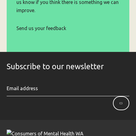
us know if you think there is something we can
improve.
Send us your feedback
Subscribe to our newsletter
Ent
Sign
yo
up
ema
ad