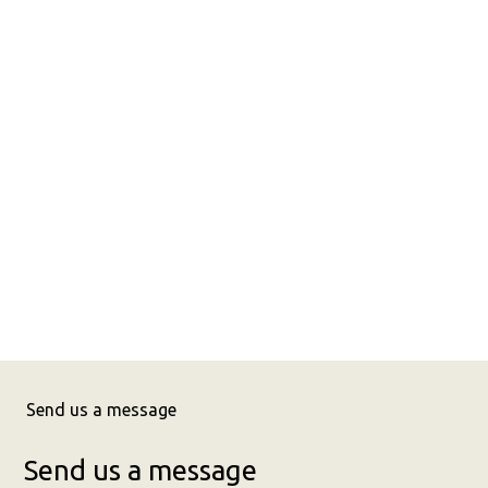
Send us a message
Send us a message