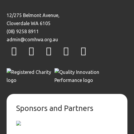
12/275 Belmont Avenue,
Cloverdale WA 6105
(08) 9258 8911
admin@comhwa.org.au
facebook
instagram
twitter
youtube
linkedin
Sponsors and Partners