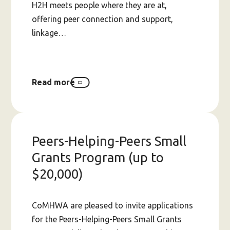
H2H meets people where they are at,
offering peer connection and support,
linkage…
Read more
about
The
need
for
secure
funding
Peers-Helping-Peers Small
for
Hospital
Grants Program (up to
2
$20,000)
Home
in
WA
CoMHWA are pleased to invite applications
for the Peers-Helping-Peers Small Grants