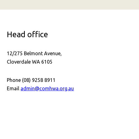
Head office
12/275 Belmont Avenue,
Cloverdale WA 6105
Phone (08) 9258 8911
Email
admin@comhwa.org.au