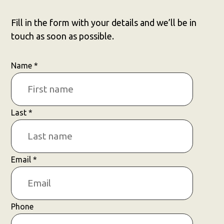
Fill in the form with your details and we’ll be in
touch as soon as possible.
Name
*
Last
*
Email
*
Phone