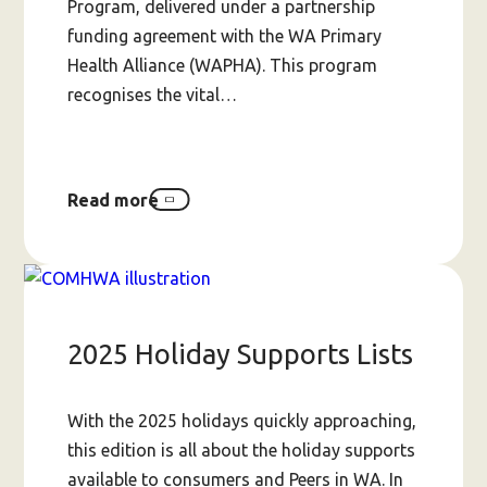
Program, delivered under a partnership
funding agreement with the WA Primary
Health Alliance (WAPHA). This program
recognises the vital…
Read more
about
Peers-
Helping-
Peers
Small
Grants
Program
2025 Holiday Supports Lists
(up
to
$20,000)
With the 2025 holidays quickly approaching,
this edition is all about the holiday supports
available to consumers and Peers in WA. In