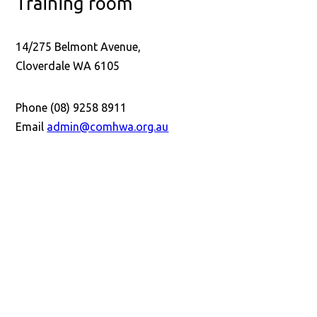
Training room
14/275 Belmont Avenue,
Cloverdale WA 6105
Phone (08) 9258 8911
Email
admin@comhwa.org.au