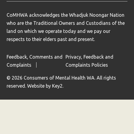
CoMHWA acknowledges the Whadjuk Noongar Nation
who are the Traditional Owners and Custodians of the
land on which we operate today and we pay our
respects to their elders past and present.
Feedback, Comments and
Privacy, Feedback and
Complaints
Complaints Policies
© 2026 Consumers of Mental Health WA. All rights
reserved.
Website by
Key2.