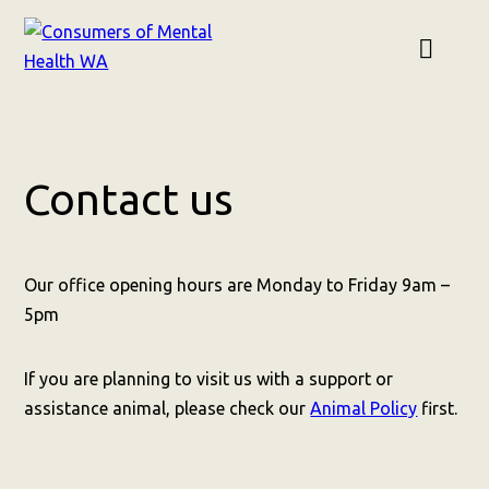
Contact us
Our office opening hours are Monday to Friday 9am –
5pm
If you are planning to visit us with a support or
assistance animal, please check our
Animal Policy
first.