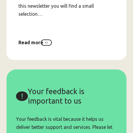
this newsletter you will find a small
selection…
Read more
about
2025
Holiday
Supports
Lists
Your feedback is
important to us
Your feedback is vital because it helps us
deliver better support and services. Please let