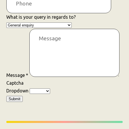
What is your query in regards to?
Message
*
Captcha
Dropdown
Submit