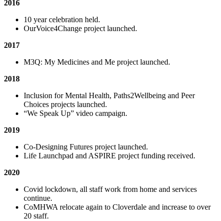
2016
10 year celebration held.
OurVoice4Change project launched.
2017
M3Q: My Medicines and Me project launched.
2018
Inclusion for Mental Health, Paths2Wellbeing and Peer
Choices projects launched.
“We Speak Up” video campaign.
2019
Co-Designing Futures project launched.
Life Launchpad and ASPIRE project funding received.
2020
Covid lockdown, all staff work from home and services
continue.
CoMHWA relocate again to Cloverdale and increase to over
20 staff.