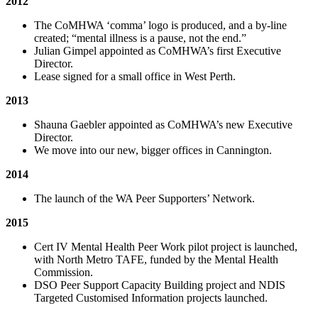
2012
The CoMHWA ‘comma’ logo is produced, and a by-line
created; “mental illness is a pause, not the end.”
Julian Gimpel appointed as CoMHWA’s first Executive
Director.
Lease signed for a small office in West Perth.
2013
Shauna Gaebler appointed as CoMHWA’s new Executive
Director.
We move into our new, bigger offices in Cannington.
2014
The launch of the WA Peer Supporters’ Network.
2015
Cert IV Mental Health Peer Work pilot project is launched,
with North Metro TAFE, funded by the Mental Health
Commission.
DSO Peer Support Capacity Building project and NDIS
Targeted Customised Information projects launched.