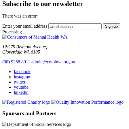
Subscribe to our newsletter
There was an error:
Enter your email address
Sign up
Processing ...
12/275 Belmont Avenue,
Cloverdale WA 6105
(08) 9258 8911
admin@comhwa.org.au
facebook
instagram
twitter
youtube
linkedin
Sponsors and Partners