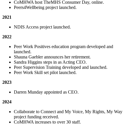
CoMHWA host TheMHS Consumer Day, online.
Peers4Wellbeing project launched.
2021
NDIS Access project launched.
2022
Peer Work Positives education program developed and
launched.
Shauna Gaebler announces her retirement.
Sandra Higgins steps in as Acting CEO.
Peer Supervision Training developed and launched.
Peer Work Skill set pilot launched.
2023
Darren Munday appointed as CEO.
2024
Collaborate to Connect and My Voice, My Rights, My Way
project funding received.
CoMHWA increases to over 30 staff.