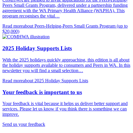
Peers Small Grants Program, delivered under a partnership funding
agreement with the WA Primary Health Alliance (WAPHA). This
program recognises the vital…
Read more
about Peers-Helping-Peers Small Grants Program (up to
$20,000)
2025 Holiday Supports Lists
With the 2025 holidays quickly approaching, this edition is all about
the holiday supports available to consumers and Peers in WA. In this
newsletter you will find a small selection…
Read more
about 2025 Holiday Supports Lists
Your feedback is important to us
Your feedback is vital because it helps us deliver better support and
services. Please let us know if you think there is something we can
improve.
Send us your feedback