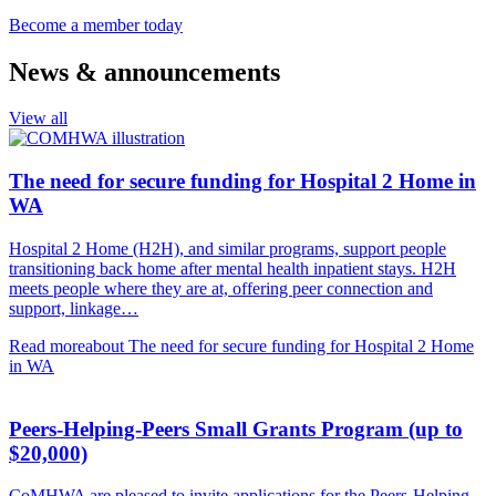
Become a member today
News & announcements
View all
The need for secure funding for Hospital 2 Home in
WA
Hospital 2 Home (H2H), and similar programs, support people
transitioning back home after mental health inpatient stays. H2H
meets people where they are at, offering peer connection and
support, linkage…
Read more
about The need for secure funding for Hospital 2 Home
in WA
Peers-Helping-Peers Small Grants Program (up to
$20,000)
CoMHWA are pleased to invite applications for the Peers-Helping-