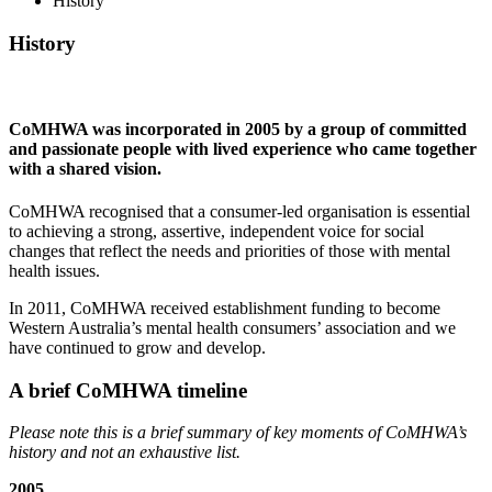
History
History
CoMHWA was incorporated in 2005 by a group of committed
and passionate people with lived experience who came together
with a shared vision.
CoMHWA recognised that a consumer-led organisation is essential
to achieving a strong, assertive, independent voice for social
changes that reflect the needs and priorities of those with mental
health issues.
In 2011, CoMHWA received establishment funding to become
Western Australia’s mental health consumers’ association and we
have continued to grow and develop.
A brief CoMHWA timeline
Please note this is a brief summary of key moments of CoMHWA’s
history and not an exhaustive list.
2005