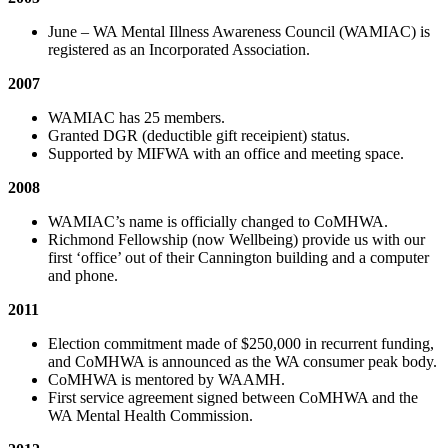
June – WA Mental Illness Awareness Council (WAMIAC) is
registered as an Incorporated Association.
2007
WAMIAC has 25 members.
Granted DGR (deductible gift receipient) status.
Supported by MIFWA with an office and meeting space.
2008
WAMIAC’s name is officially changed to CoMHWA.
Richmond Fellowship (now Wellbeing) provide us with our
first ‘office’ out of their Cannington building and a computer
and phone.
2011
Election commitment made of $250,000 in recurrent funding,
and CoMHWA is announced as the WA consumer peak body.
CoMHWA is mentored by WAAMH.
First service agreement signed between CoMHWA and the
WA Mental Health Commission.