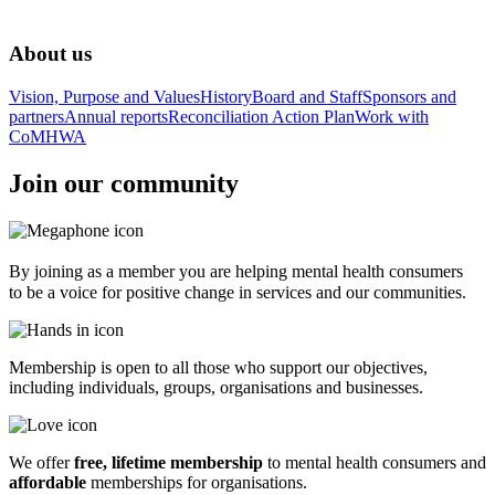
About us
Vision, Purpose and Values
History
Board and Staff
Sponsors and
partners
Annual reports
Reconciliation Action Plan
Work with
CoMHWA
Join our community
By joining as a member you are helping mental health consumers
to be a voice for positive change in services and our communities.
Membership is open to all those who support our objectives,
including individuals, groups, organisations and businesses.
We offer
free, lifetime membership
to mental health consumers and
affordable
memberships for organisations.