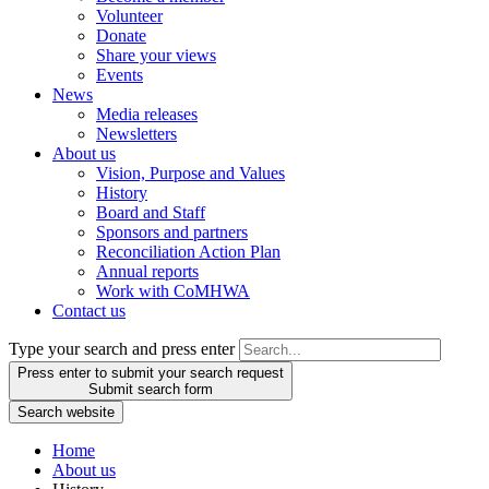
Volunteer
Donate
Share your views
Events
News
Media releases
Newsletters
About us
Vision, Purpose and Values
History
Board and Staff
Sponsors and partners
Reconciliation Action Plan
Annual reports
Work with CoMHWA
Contact us
Type your search and press enter
Press enter to submit your search request
Submit search form
Search website
Home
About us