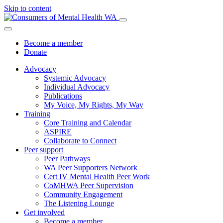
Skip to content
Become a member
Donate
Advocacy
Systemic Advocacy
Individual Advocacy
Publications
My Voice, My Rights, My Way
Training
Core Training and Calendar
ASPIRE
Collaborate to Connect
Peer support
Peer Pathways
WA Peer Supporters Network
Cert IV Mental Health Peer Work
CoMHWA Peer Supervision
Community Engagement
The Listening Lounge
Get involved
Become a member