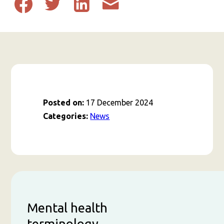
Share
Share
Share
Share
to
to
to
post
Facebook
Twitter
Linkedin
by
email
Posted on:
17 December 2024
Categories:
News
Mental health
terminology