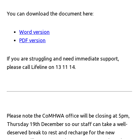
You can download the document here:
Word version
PDF version
If you are struggling and need immediate support,
please call Lifeline on 13 11 14.
Please note the CoMHWA office will be closing at 5pm,
Thursday 19th December so our staff can take a well-
deserved break to rest and recharge for the new