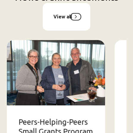
View all
Peers-Helping-Peers
2
Small Grants Program