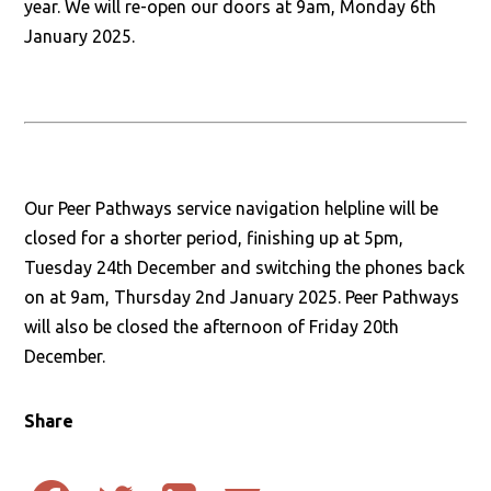
year. We will re-open our doors at 9am, Monday 6th
January 2025.
Our Peer Pathways service navigation helpline will be
closed for a shorter period, finishing up at 5pm,
Tuesday 24th December and switching the phones back
on at 9am, Thursday 2nd January 2025. Peer Pathways
will also be closed the afternoon of Friday 20th
December.
Share