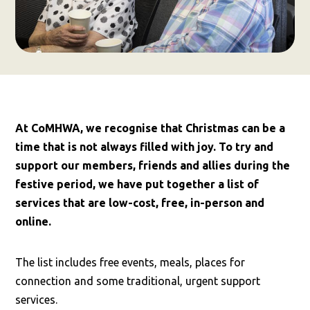
At CoMHWA, we recognise that Christmas can be a
time that is not always filled with joy. To try and
support our members, friends and allies during the
festive period, we have put together a list of
services that are low-cost, free, in-person and
online.
The list includes free events, meals, places for
connection and some traditional, urgent support
services.