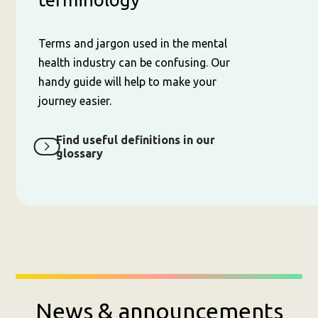
Terms and jargon used in the mental
health industry can be confusing. Our
handy guide will help to make your
journey easier.
Find useful definitions in our
glossary
News & announcements