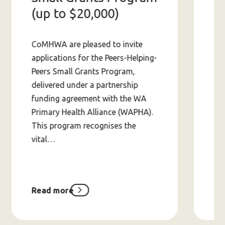
S
(up to $20,000)
Wit
CoMHWA are pleased to invite
app
applications for the Peers-Helping-
ab
Peers Small Grants Program,
av
delivered under a partnership
in 
funding agreement with the WA
fin
Primary Health Alliance (WAPHA).
This program recognises the
vital…
Read more
Re
about
Peers-
Helping-
Peers