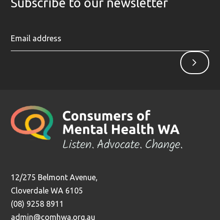
Subscribe to our newsletter
Ent
Sign
yo
up
ema
ad
12/275 Belmont Avenue,
Cloverdale WA 6105
(08) 9258 8911
admin@comhwa.org.au