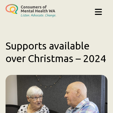
Supports available
over Christmas – 2024