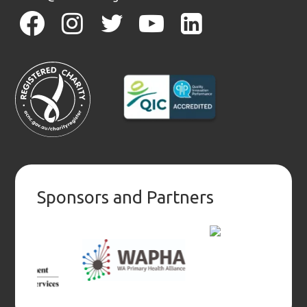
facebook
instagram
twitter
youtube
linkedin
Sponsors and Partners