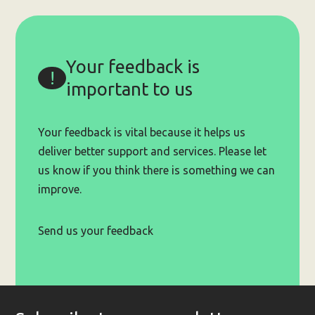
Small
Grants
Program
(up
Your feedback is
to
$20,000)
important to us
Your feedback is vital because it helps us
deliver better support and services. Please let
us know if you think there is something we can
improve.
Send us your feedback