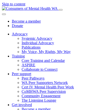
Skip to content
Become a member
Donate
Advocacy
Systemic Advocacy
Individual Advocacy
Publications
My Voice, My Rights, My Way
Training
Core Training and Calendar
ASPIRE
Collaborate to Connect
Peer support
Peer Pathways
WA Peer Supporters Network
Cert IV Mental Health Peer Work
CoMHWA Peer Supervision
Community Engagement
The Listening Lounge
Get involved
Become a member