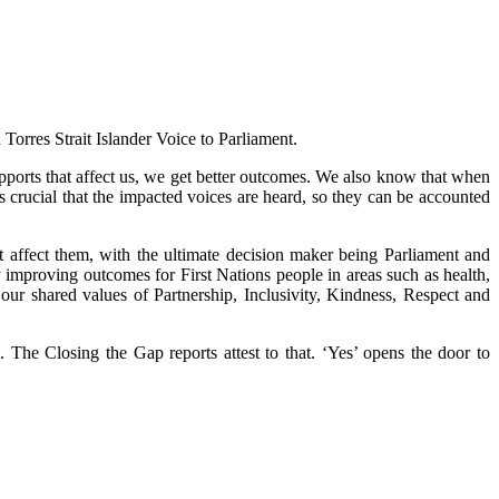
Torres Strait Islander Voice to Parliament.
orts that affect us, we get better outcomes. We also know that when
s crucial that the impacted voices are heard, so they can be accounted
at affect them, with the ultimate decision maker being Parliament and
 improving outcomes for First Nations people in areas such as health,
our shared values of Partnership, Inclusivity, Kindness, Respect and
The Closing the Gap reports attest to that. ‘Yes’ opens the door to