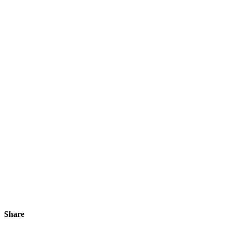
Share