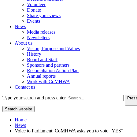
Volunteer
Donate
Share your views
Events
News
Media releases
Newsletters
About us
Vision, Purpose and Values
History
Board and Staff
Sponsors and partners
Reconciliation Action Plan
Annual reports
Work with CoMHWA
Contact us
Type your search and press enter
Press
Search website
Home
News
Voice to Parliament: CoMHWA asks you to vote “YES”