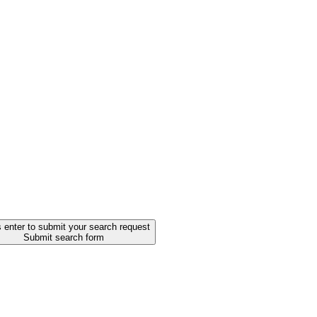
 enter to submit your search request
Submit search form