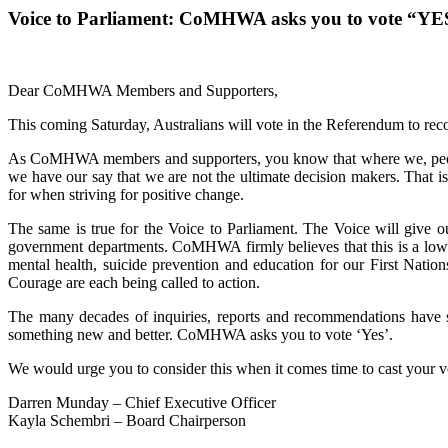
Voice to Parliament: CoMHWA asks you to vote “YE
Dear CoMHWA Members and Supporters,
This coming Saturday, Australians will vote in the Referendum to recog
As CoMHWA members and supporters, you know that where we, people w
we have our say that we are not the ultimate decision makers. That is
for when striving for positive change.
The same is true for the Voice to Parliament. The Voice will give ou
government departments. CoMHWA firmly believes that this is a low-ri
mental health, suicide prevention and education for our First Natio
Courage are each being called to action.
The many decades of inquiries, reports and recommendations have sh
something new and better. CoMHWA asks you to vote ‘Yes’.
We would urge you to consider this when it comes time to cast your vo
Darren Munday – Chief Executive Officer
Kayla Schembri – Board Chairperson