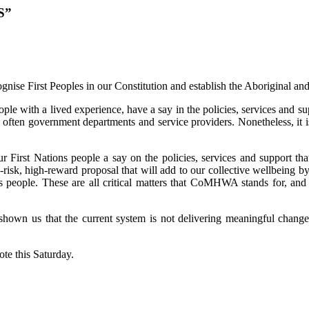
S”
nise First Peoples in our Constitution and establish the Aboriginal and 
ith a lived experience, have a say in the policies, services and supp
 often government departments and service providers. Nonetheless, it i
r First Nations people a say on the policies, services and support th
sk, high-reward proposal that will add to our collective wellbeing by
ns people. These are all critical matters that CoMHWA stands for, and 
own us that the current system is not delivering meaningful change. 
te this Saturday.