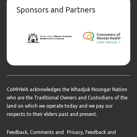
Sponsors and Partners
CoMHWA acknowledges the Whadjuk Noongar Nation
who are the Traditional Owners and Custodians of the
land on which we operate today and we pay our
respects to their elders past and present.
Feedback, Comments and
Privacy, Feedback and