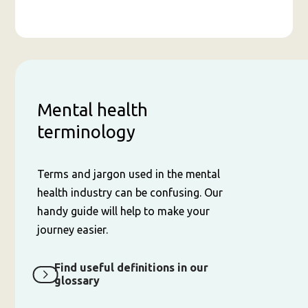
Mental health
terminology
Terms and jargon used in the mental
health industry can be confusing. Our
handy guide will help to make your
journey easier.
Find useful definitions in our
glossary