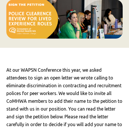
At our WAPSN Conference this year, we asked
attendees to sign an open letter we wrote calling to
eliminate discrimination in contracting and recruitment
polices for peer workers. We would like to invite all
CoMHWA members to add their name to the petition to
stand with us in our position. You can read the letter
and sign the petition below. Please read the letter
carefully in order to decide if you will add your name to