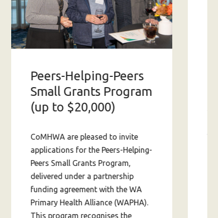
Peers-Helping-Peers
2
Small Grants Program
S
(up to $20,000)
Wit
CoMHWA are pleased to invite
app
applications for the Peers-Helping-
ab
Peers Small Grants Program,
av
delivered under a partnership
in 
funding agreement with the WA
fin
Primary Health Alliance (WAPHA).
This program recognises the