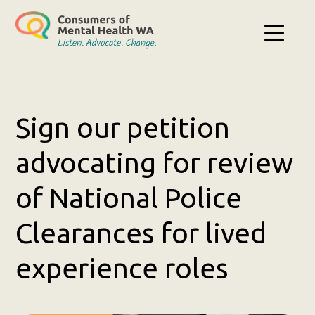
Sign our petition
advocating for review
of National Police
Clearances for lived
experience roles