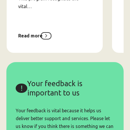
vital…
Read more
Re
about
Peers-
Helping-
Peers
Small
Grants
Program
(up
Your feedback is
to
$20,000)
important to us
Your feedback is vital because it helps us
deliver better support and services. Please let
us know if you think there is something we can