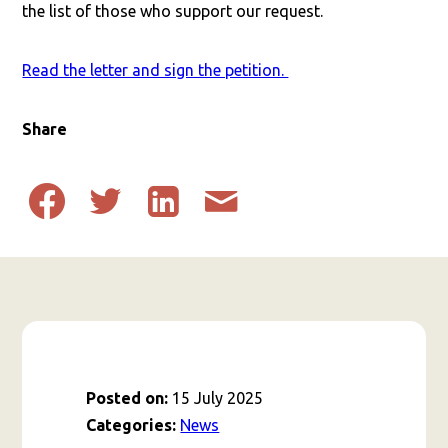
the list of those who support our request.
Read the letter and sign the petition.
Share
Share
Share
Share
Share
to
to
to
post
Facebook
Twitter
Linkedin
by
email
Posted on:
15 July 2025
Categories:
News