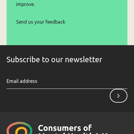
improve.
Send us your feedback
Subscribe to our newsletter
Ent
Sign
yo
up
ema
ad