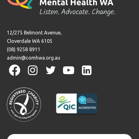
12/275 Belmont Avenue,
Cloverdale WA 6105
(08) 9258 8911
admin@comhwa.org.au
facebook
instagram
twitter
youtube
linkedin