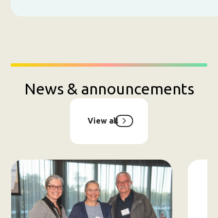
News & announcements
View all