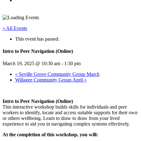
« All Events
This event has passed.
Intro to Peer Navigation (Online)
March 19, 2025 @ 10:30 am
-
1:30 pm
«
Seville Grove Community Group March
Willagee Community Group April
»
Intro to Peer Navigation (Online)
This interactive workshop builds skills for individuals and peer
workers to identify, locate and access suitable supports for their own
or others wellbeing. Learn to draw to draw from your lived
experience to aid you in navigating complex systems effectively.
At the completion of this workshop, you will: