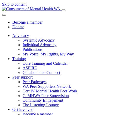
Skip to content
Become a member
Donate
Advocacy
Systemic Advocacy
Individual Advocacy
Publications
My Voice, My Rights, My Way
Training
Core Training and Calendar
ASPIRE
Collaborate to Connect
Peer support
Peer Pathways
WA Peer Supporters Network
Cert IV Mental Health Peer Work
CoMHWA Peer Supervision
Community Engagement
The Listening Lounge
Get involved
Become a member