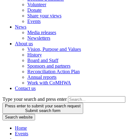
Volunteer
Donate
Share your views
Events
News
Media releases
Newsletters
About us
Vision, Purpose and Values
History
Board and Staff
Sponsors and partners
Reconciliation Action Plan
Annual reports
Work with CoMHWA
Contact us
Type your search and press enter
Press enter to submit your search request
Submit search form
Search website
Home
Events