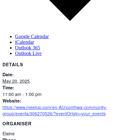
Google Calendar
iCalendar
Outlook 365
Outlook Live
DETAILS
Date:
May 20, 2025
Time:
11:00 am - 1:00 pm
Website:
https://www.meetup.com/en-AU/comhwa-community-
group/events/306270526/?eventOrigin=your_events
ORGANISER
Elaine
Phone