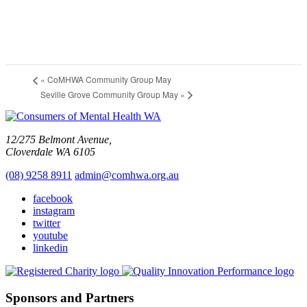
«
CoMHWA Community Group May
Seville Grove Community Group May
»
12/275 Belmont Avenue,
Cloverdale WA 6105
(08) 9258 8911
admin@comhwa.org.au
facebook
instagram
twitter
youtube
linkedin
Sponsors and Partners