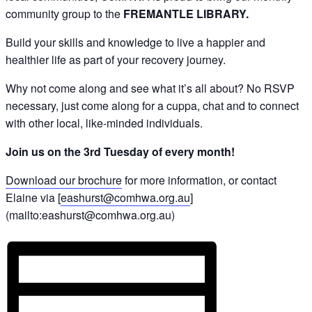
community group to the
FREMANTLE LIBRARY.
Build your skills and knowledge to live a happier and
healthier life as part of your recovery journey.
Why not come along and see what it’s all about? No RSVP
necessary, just come along for a cuppa, chat and to connect
with other local, like-minded individuals.
Join us on the 3rd Tuesday of every month!
Download our brochure
for more information, or contact
Elaine via [
eashurst@comhwa.org.au
]
(mailto:eashurst@comhwa.org.au)