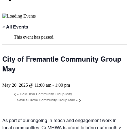
« All Events
This event has passed.
City of Fremantle Community Group
May
May 20, 2025 @ 11:00 am
-
1:00 pm
«
CoMHWA Community Group May
Seville Grove Community Group May
»
As part of our ongoing in-reach and engagement work in
local communities, CoMHWA is proud to bring our monthly