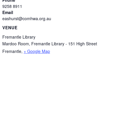
9258 8911
Email
eashurst@comhwa.org.au
VENUE
Fremantle Library
Mardoo Room, Fremantle Library - 151 High Street
Fremantle
,
+ Google Map