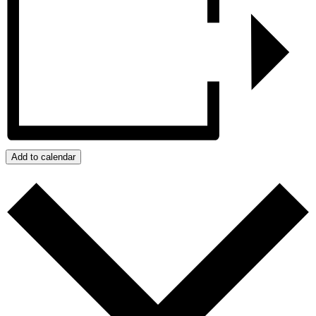
Add to calendar