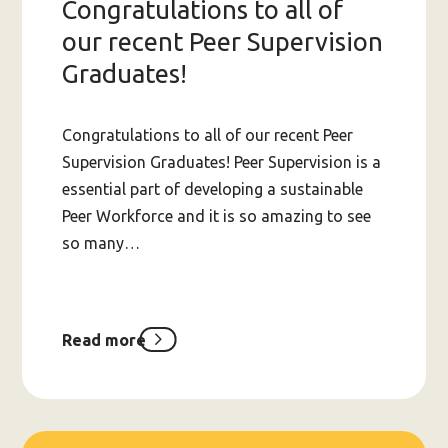
Congratulations to all of
our recent Peer Supervision
Graduates!
Congratulations to all of our recent Peer
Supervision Graduates! Peer Supervision is a
essential part of developing a sustainable
Peer Workforce and it is so amazing to see
so many…
Read more
about
Congratulations
to
all
of
our