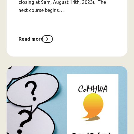
closing at 9am, August 14th, 2023). The
next course begins…
Read more
about
ASPIRE
Expression
of
Interests
for
2023
Intake