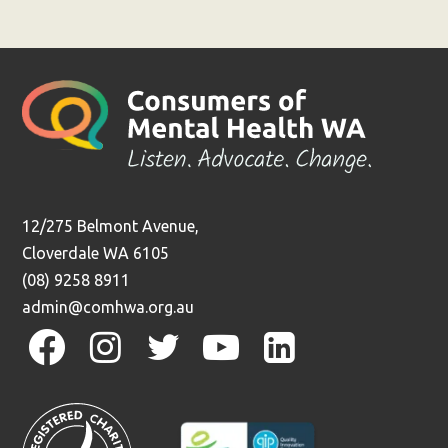
Previous
12/275 Belmont Avenue,
Cloverdale WA 6105
(08) 9258 8911
admin@comhwa.org.au
facebook
instagram
twitter
youtube
linkedin