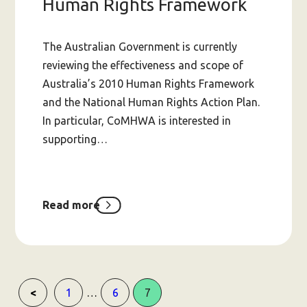
Human Rights Framework
The Australian Government is currently
reviewing the effectiveness and scope of
Australia’s 2010 Human Rights Framework
and the National Human Rights Action Plan.
In particular, CoMHWA is interested in
supporting…
Read more
about
Inquiry
into
Australia’s
Human
Rights
Framework
Page
Page
Page
…
1
6
7