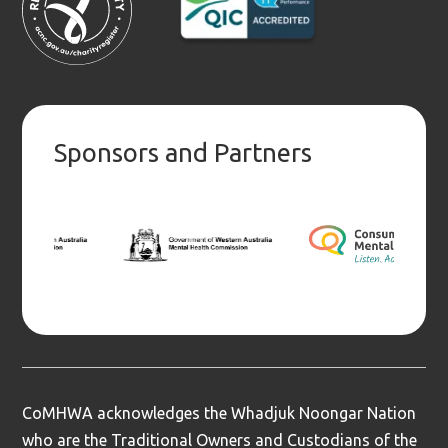
Sponsors and Partners
CoMHWA acknowledges the Whadjuk Noongar Nation
who are the Traditional Owners and Custodians of the