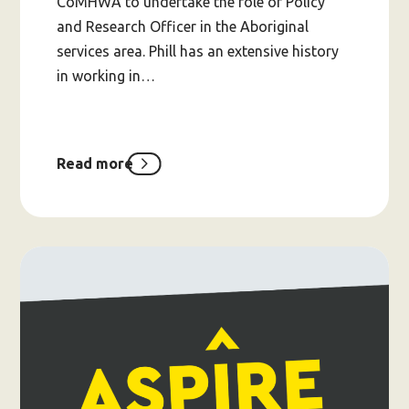
CoMHWA to undertake the role of Policy
and Research Officer in the Aboriginal
services area. Phill has an extensive history
in working in…
Read more
about
Welcome
to
the
CoMHWA
team,
Phill!