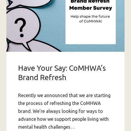
Have Your Say: CoMHWA’s
Brand Refresh
Recently we announced that we are starting
the process of refreshing the CoMHWA
brand. We’re always looking for ways to
advance how we support people living with
mental health challenges…