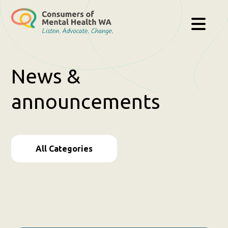
News &
announcements
All Categories