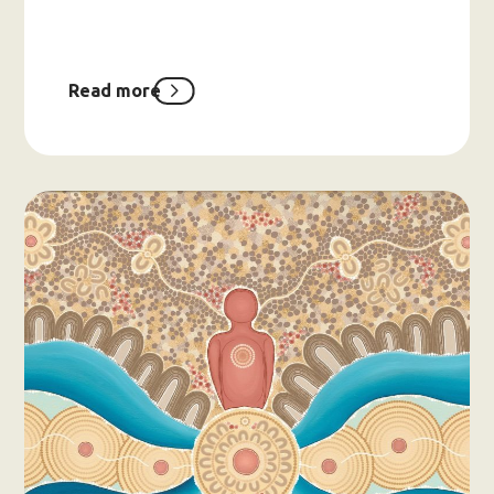
Read more
about
Have
Your
Say:
CoMHWA’s
Brand
Refresh