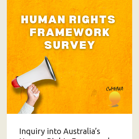
Inquiry into Australia’s