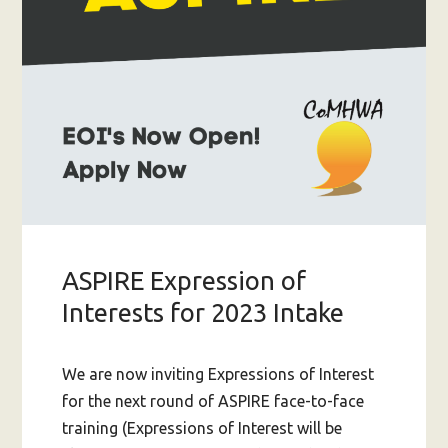
ASPIRE Expression of
Interests for 2023 Intake
We are now inviting Expressions of Interest
for the next round of ASPIRE face-to-face
training (Expressions of Interest will be