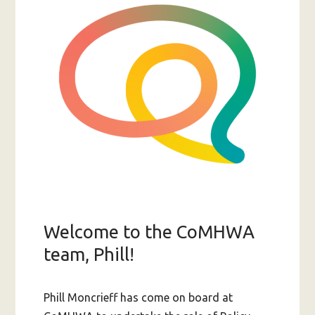
of
lived
experience
Welcome to the CoMHWA
team, Phill!
Phill Moncrieff has come on board at