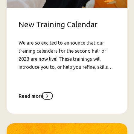
New Training Calendar
We are so excited to announce that our
training calendars for the second half of
2023 are now live! These trainings will
introduce you to, or help you refine, skills…
Read more
about
New
Training
Calendar