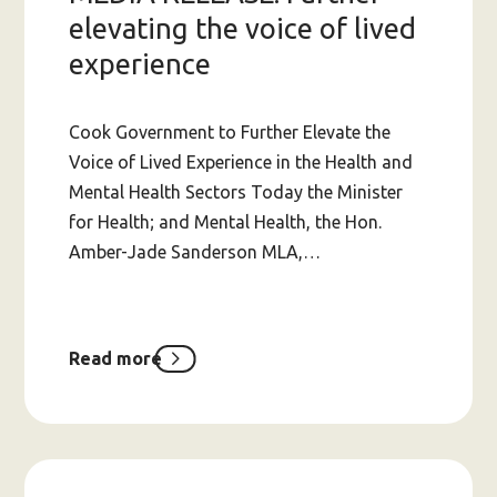
elevating the voice of lived
experience
Cook Government to Further Elevate the
Voice of Lived Experience in the Health and
Mental Health Sectors Today the Minister
for Health; and Mental Health, the Hon.
Amber-Jade Sanderson MLA,…
Read more
about
MEDIA
RELEASE:
Further
elevating
the
voice