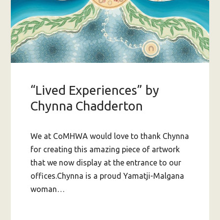
“Lived Experiences” by
Chynna Chadderton
We at CoMHWA would love to thank Chynna
for creating this amazing piece of artwork
that we now display at the entrance to our
offices.Chynna is a proud Yamatji-Malgana
woman…