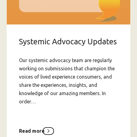
Systemic Advocacy Updates
Our systemic advocacy team are regularly
working on submissions that champion the
voices of lived experience consumers, and
share the experiences, insights, and
knowledge of our amazing members. In
order…
Read more
about