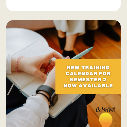
Systemic
Advocacy
Updates