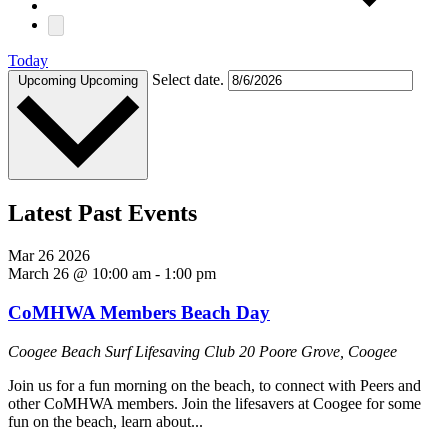
Today
Select date.
Upcoming
Upcoming
Latest Past Events
Mar
26
2026
March 26 @ 10:00 am
-
1:00 pm
CoMHWA Members Beach Day
Coogee Beach Surf Lifesaving Club
20 Poore Grove, Coogee
Join us for a fun morning on the beach, to connect with Peers and
other CoMHWA members. Join the lifesavers at Coogee for some
fun on the beach, learn about...