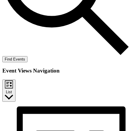
Find Events
Event Views Navigation
List