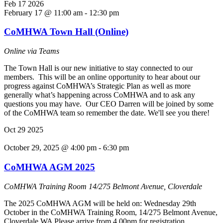
Feb
17
2026
February 17 @ 11:00 am
-
12:30 pm
CoMHWA Town Hall (Online)
Online via Teams
The Town Hall is our new initiative to stay connected to our
members. This will be an online opportunity to hear about our
progress against CoMHWA’s Strategic Plan as well as more
generally what’s happening across CoMHWA and to ask any
questions you may have. Our CEO Darren will be joined by some
of the CoMHWA team so remember the date. We'll see you there!
Oct
29
2025
October 29, 2025 @ 4:00 pm
-
6:30 pm
CoMHWA AGM 2025
CoMHWA Training Room
14/275 Belmont Avenue, Cloverdale
The 2025 CoMHWA AGM will be held on: Wednesday 29th
October in the CoMHWA Training Room, 14/275 Belmont Avenue,
Cloverdale WA Please arrive from 4.00pm for registration,