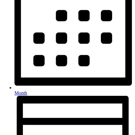
Month