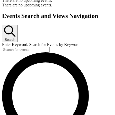
There are no upcoming events.
There are no upcoming events.
Events Search and Views Navigation
Search
Enter Keyword. Search for Events by Keyword.