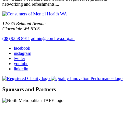
networking and refreshments,...
12/275 Belmont Avenue,
Cloverdale WA 6105
(08) 9258 8911
admin@comhwa.org.au
facebook
instagram
twitter
youtube
linkedin
Sponsors and Partners