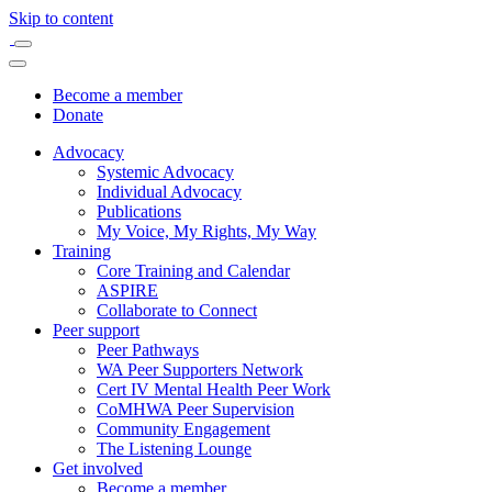
Skip to content
Become a member
Donate
Advocacy
Systemic Advocacy
Individual Advocacy
Publications
My Voice, My Rights, My Way
Training
Core Training and Calendar
ASPIRE
Collaborate to Connect
Peer support
Peer Pathways
WA Peer Supporters Network
Cert IV Mental Health Peer Work
CoMHWA Peer Supervision
Community Engagement
The Listening Lounge
Get involved
Become a member