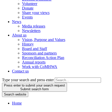
Volunteer
Donate
Share your views
Events
News
Media releases
Newsletters
About us
Vision, Purpose and Values
History
Board and Staff
Sponsors and partners
Reconciliation Action Plan
Annual reports
Work with CoMHWA
Contact us
Type your search and press enter
Press enter to submit your search request
Submit search form
Search website
Home