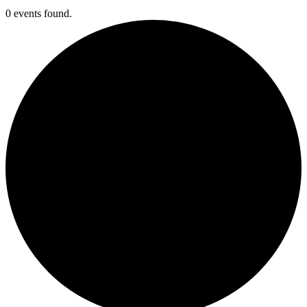
0 events found.